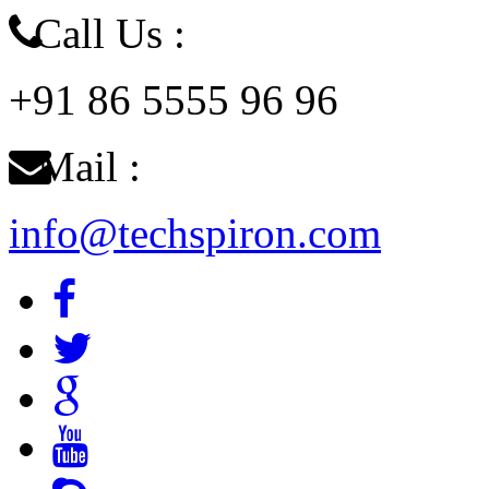
Call Us :
+91 86 5555 96 96
Mail :
info@techspiron.com