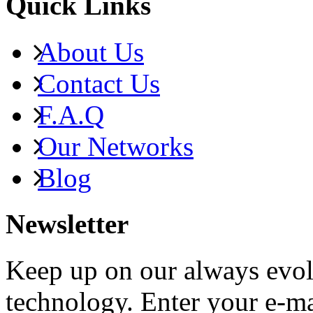
Quick Links
About Us
Contact Us
F.A.Q
Our Networks
Blog
Newsletter
Keep up on our always evol
technology. Enter your e-ma