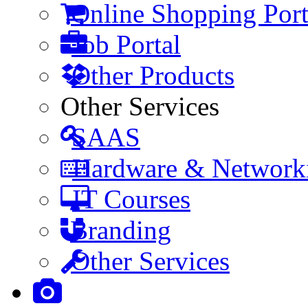
Online Shopping Port
Job Portal
Other Products
Other Services
SAAS
Hardware & Network
IT Courses
Branding
Other Services