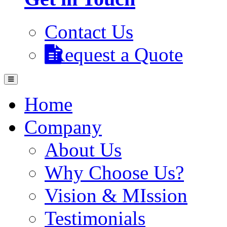
Contact Us
Request a Quote
Home
Company
About Us
Why Choose Us?
Vision & MIssion
Testimonials