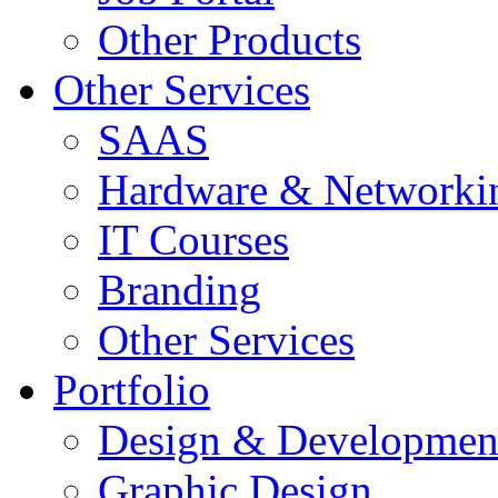
Other Products
Other Services
SAAS
Hardware & Networki
IT Courses
Branding
Other Services
Portfolio
Design & Developmen
Graphic Design