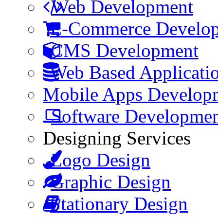
Web Development
E-Commerce Develo
CMS Development
Web Based Applicati
Mobile Apps Develop
Software Developme
Designing Services
Logo Design
Graphic Design
Stationary Design