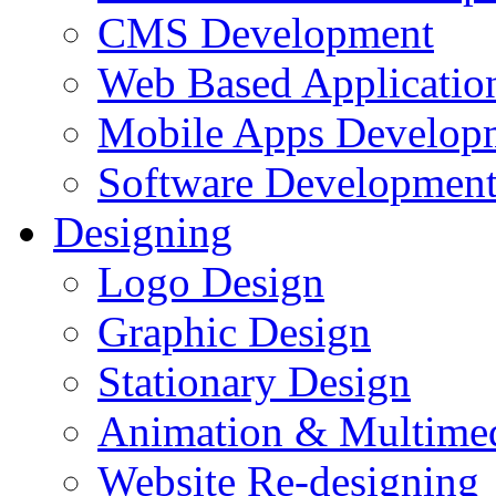
CMS Development
Web Based Applicatio
Mobile Apps Develop
Software Developmen
Designing
Logo Design
Graphic Design
Stationary Design
Animation & Multime
Website Re-designing