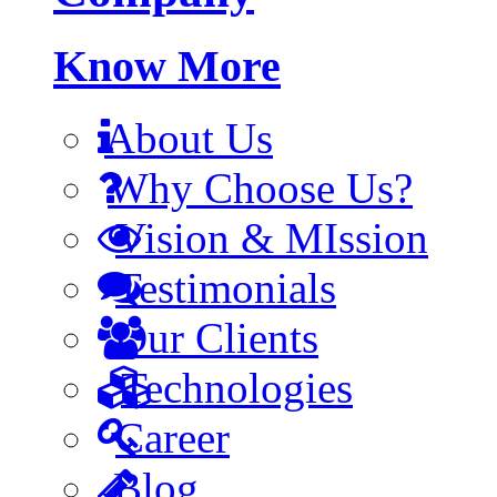
Know More
About Us
Why Choose Us?
Vision & MIssion
Testimonials
Our Clients
Technologies
Career
Blog