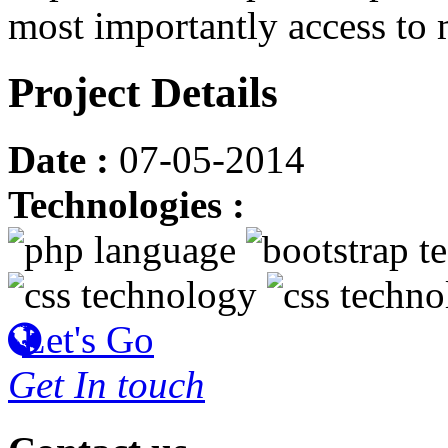
most importantly access to
Project Details
Date :
07-05-2014
Technologies :
Let's Go
Get In touch