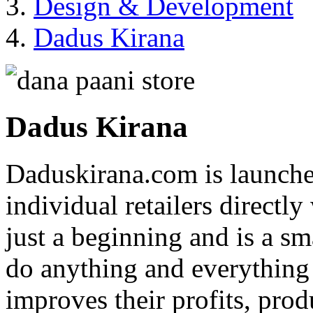
Design & Development
Dadus Kirana
Dadus Kirana
Daduskirana.com is launched
individual retailers directly
just a beginning and is a sm
do anything and everything 
improves their profits, produ