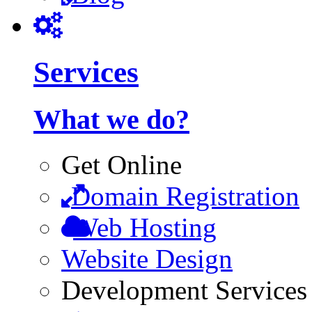
Services
What we do?
Get Online
Domain Registration
Web Hosting
Website Design
Development Services