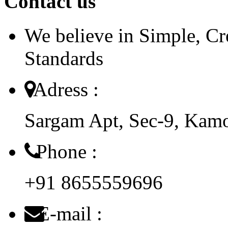
Contact us
We believe in Simple, Cr
Standards
Adress :
Sargam Apt, Sec-9, Kam
Phone :
+91 8655559696
E-mail :