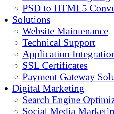
PSD to HTML5 Conve
Solutions
Website Maintenance
Technical Support
Application Integratio
SSL Certificates
Payment Gateway Solu
Digital Marketing
Search Engine Optimiz
Social Media Marketi