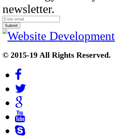
newsletter.
© 2015-19 All Rights Reserved.