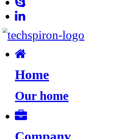
Home
Our home
Company