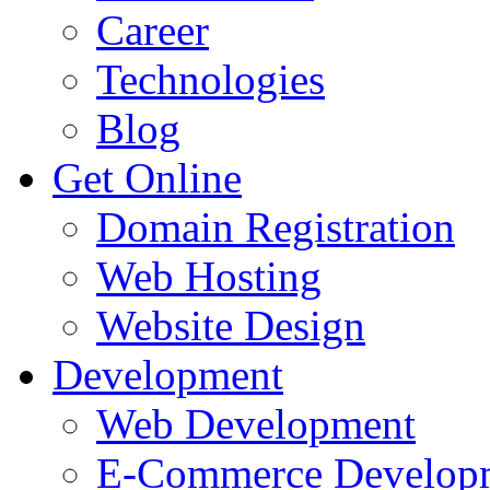
Career
Technologies
Blog
Get Online
Domain Registration
Web Hosting
Website Design
Development
Web Development
E-Commerce Develop