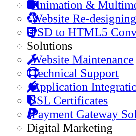
Animation & Multim
Website Re-designin
PSD to HTML5 Conve
Solutions
Website Maintenance
Technical Support
Application Integrati
SSL Certificates
Payment Gateway Sol
Digital Marketing