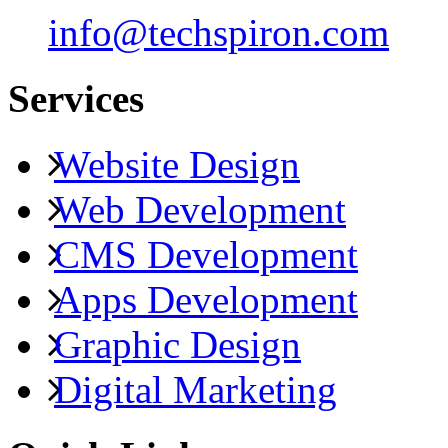
info@techspiron.com
Services
Website Design
Web Development
CMS Development
Apps Development
Graphic Design
Digital Marketing