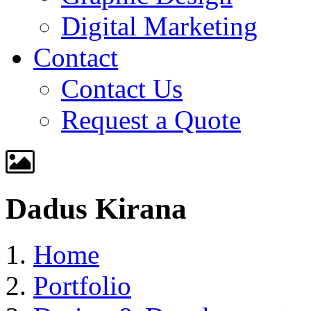
Digital Marketing
Contact
Contact Us
Request a Quote
Dadus Kirana
Home
Portfolio