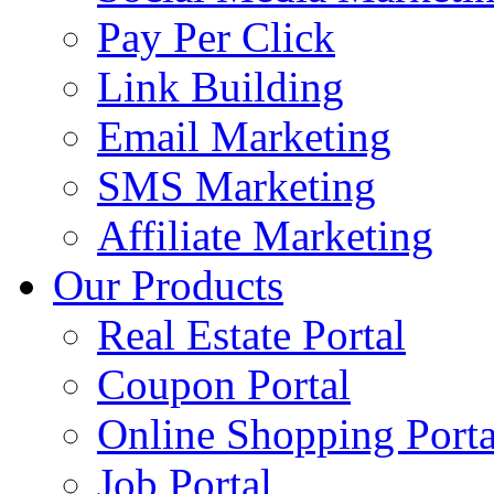
Pay Per Click
Link Building
Email Marketing
SMS Marketing
Affiliate Marketing
Our Products
Real Estate Portal
Coupon Portal
Online Shopping Porta
Job Portal