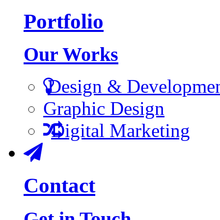
Portfolio
Our Works
Design & Developme
Graphic Design
Digital Marketing
Contact
Get in Touch