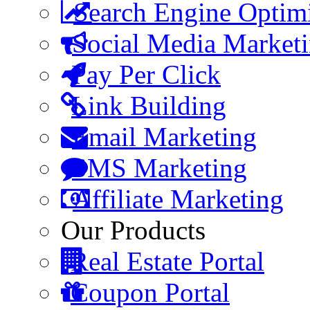
Search Engine Optim
Social Media Market
Pay Per Click
Link Building
Email Marketing
SMS Marketing
Affiliate Marketing
Our Products
Real Estate Portal
Coupon Portal